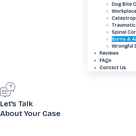
Dog Bite 
Workplace
Catastroph
Traumatic 
Spinal Cor
Burns & A
Wrongful 
Reviews
FAQs
Contact Us
Let’s Talk
About Your Case