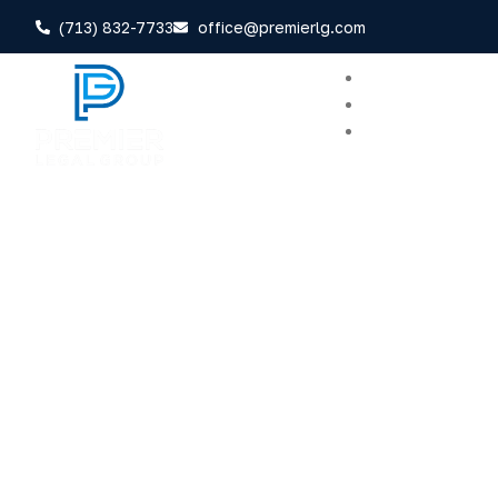
(713) 832-7733
office@premierlg.com
Home
About
Areas of Practi