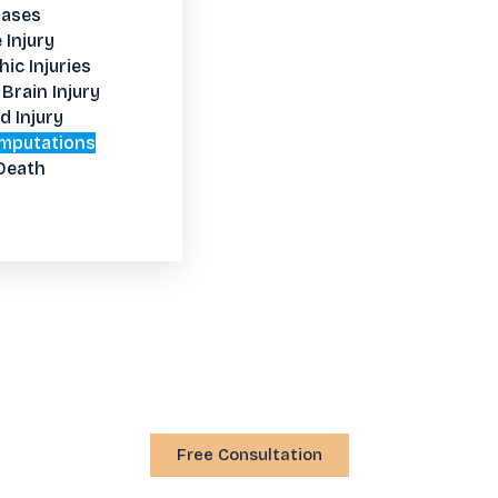
Cases
 Injury
ic Injuries
Brain Injury
d Injury
mputations
Death
Free Consultation