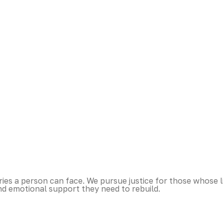
es a person can face. We pursue justice for those whose l
nd emotional support they need to rebuild.