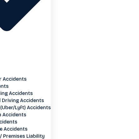
r Accidents
ents
ving Accidents
 Driving Accidents
(Uber/Lyft) Accidents
n Accidents
cidents
e Accidents
 / Premises Liability