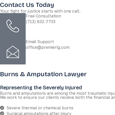
Contact Us Today
Your fight for justice starts with one call.
Free Consultation
(713) 832-7733
Email Support
office@premierlg.com
Burns & Amputation Lawyer
Representing the Severely Injured
Burns and amputations are among the most traumatic injuri
We work to ensure our clients receive both the financial a
Severe thermal or chemical burns
Surgical amputations after injury