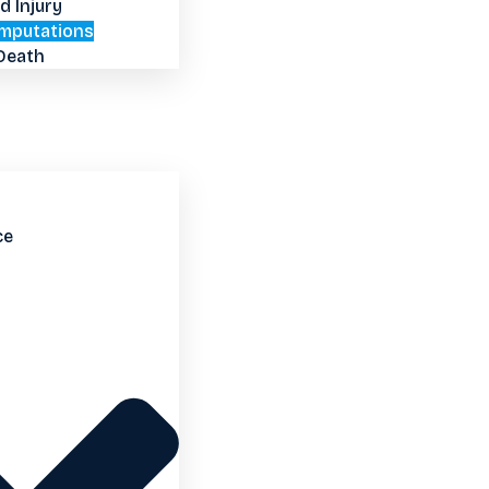
d Injury
mputations
Death
ce