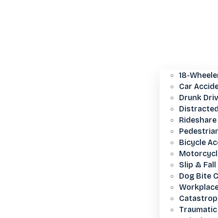
18-Wheele
Car Accid
Drunk Dri
Distracted
Rideshare 
Pedestria
Bicycle Ac
Motorcycl
Slip & Fall
Dog Bite 
Workplace
Catastroph
Traumatic 