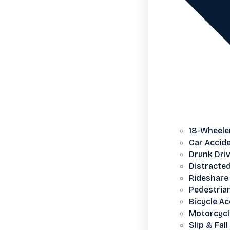
18-Wheele
Car Accid
Drunk Dri
Distracted
Rideshare 
Pedestria
Bicycle Ac
Motorcycl
Slip & Fall