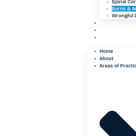
Spinal Cor
Burns & A
Wrongful 
Reviews
FAQs
Contact Us
Home
About
Areas of Practi