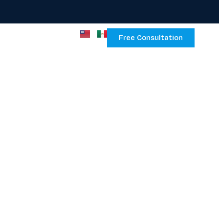
Free Consultation
ce