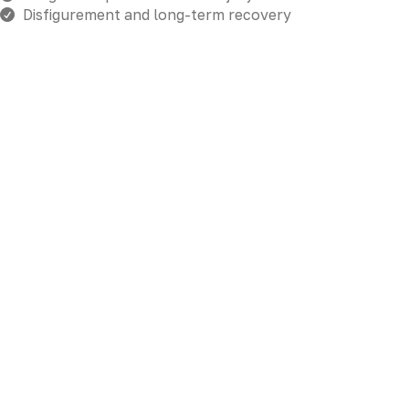
Disfigurement and long-term recovery