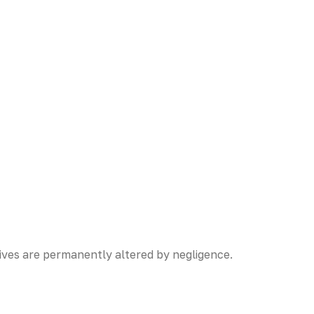
ives are permanently altered by negligence.