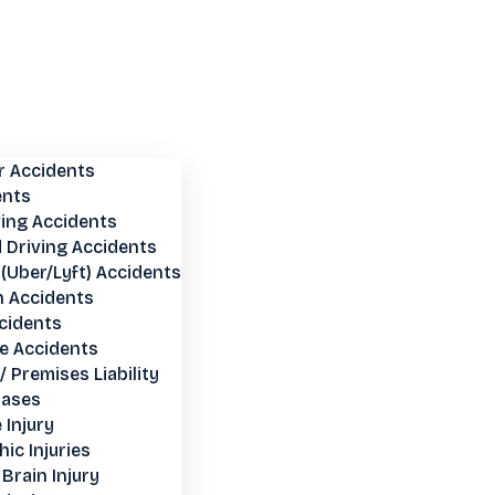
r Accidents
ents
ving Accidents
 Driving Accidents
(Uber/Lyft) Accidents
n Accidents
cidents
e Accidents
 / Premises Liability
Cases
 Injury
ic Injuries
Brain Injury