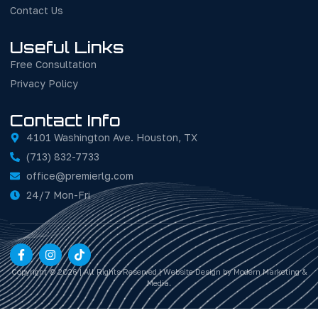
Contact Us
Useful Links
Free Consultation
Privacy Policy
Contact Info
4101 Washington Ave. Houston, TX
(713) 832-7733
office@premierlg.com
24/7 Mon-Fri
Copyright © 2026 | All Rights Reserved | Website Design by Modern Marketing &
Media.