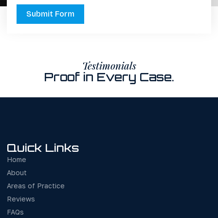
Submit Form
Testimonials
Proof in Every Case.
Quick Links
Home
About
Areas of Practice
Reviews
FAQs