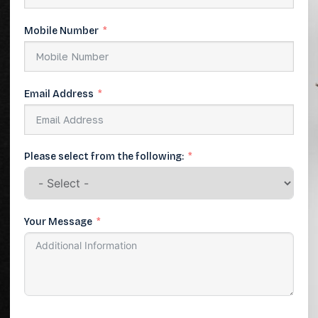
Mobile Number
Email Address
Please select from the following:
Your Message