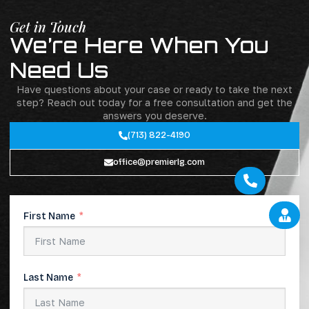
Get in Touch
We’re Here When You
Need Us
Have questions about your case or ready to take the next
step? Reach out today for a free consultation and get the
answers you deserve.
(713) 822-4190
office@premierlg.com
Call Today
Free Consultation
First Name
Last Name