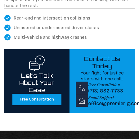
handle the rest.
Rear-end and intersection collisions
Uninsured or underinsured driver claims
Multi-vehicle and highway crashes
Contact Us
Today
Your fight for justice
Let’s Talk
starts with one call.
About Your
Free Consultation
Case
(713) 832-7733
Email Support
Free Consultation
office@premierlg.co