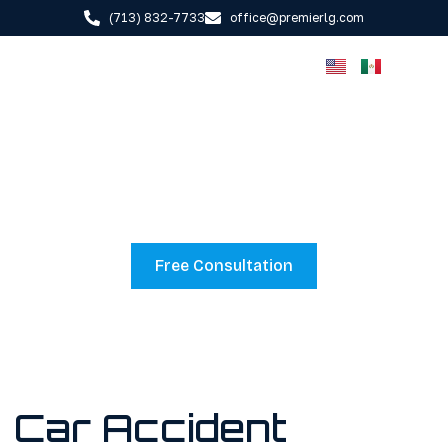
(713) 832-7733
office@premierlg.com
CAR ACCIDENT
LAWYER
Free Consultation
Car Accident