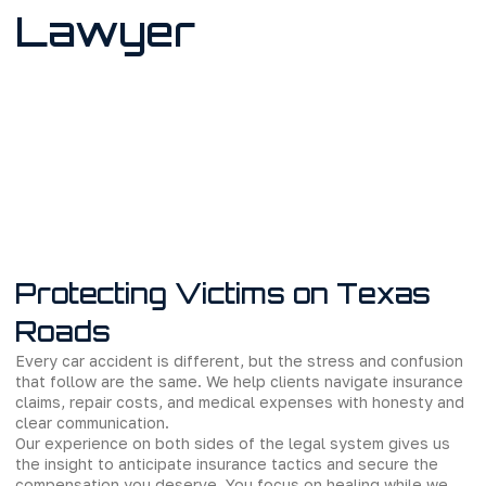
Lawyer
Protecting Victims on Texas
Roads
Every car accident is different, but the stress and confusion
that follow are the same. We help clients navigate insurance
claims, repair costs, and medical expenses with honesty and
clear communication.
Our experience on both sides of the legal system gives us
the insight to anticipate insurance tactics and secure the
compensation you deserve. You focus on healing while we